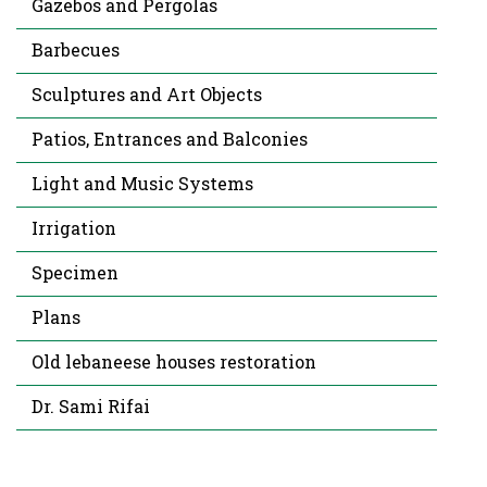
Gazebos and Pergolas
Barbecues
Sculptures and Art Objects
Patios, Entrances and Balconies
Light and Music Systems
Irrigation
Specimen
Plans
Old lebaneese houses restoration
Dr. Sami Rifai