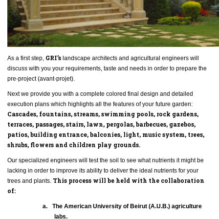
GRI
’s
As a first step,
landscape architects and agricultural engineers will
discuss with you your requirements, taste and needs in order to prepare the
pre-project (avant-projet).
Next we provide you with a complete colored final design and detailed
execution plans which highlights all the features of your future garden:
Cascades, fountains, streams, swimming pools, rock gardens,
terraces, passages, stairs, lawn, pergolas, barbecues, gazebos,
patios, building entrance, balconies, light, music system, trees,
shrubs, flowers and children play grounds.
Our specialized engineers will test the soil to see what nutrients it might be
lacking in order to improve its ability to deliver the ideal nutrients for your
This process will be held with the collaboration
trees and plants.
of:
a.
The American University of Beirut (A.U.B.) agriculture
labs.