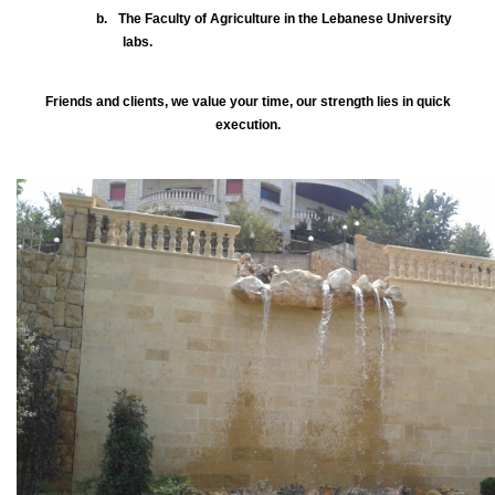
b.
The Faculty of Agriculture in the Lebanese University
labs.
Friends and clients, we value your time, our strength lies in quick
execution.