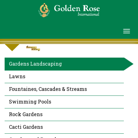
Gardens Landscaping
Lawns
Fountaines, Cascades & Streams
Swimming Pools
Rock Gardens
Cacti Gardens