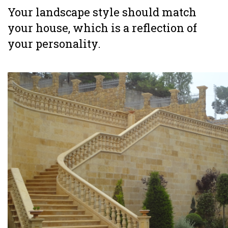
Your landscape style should match
your house, which is a reflection of
your personality.