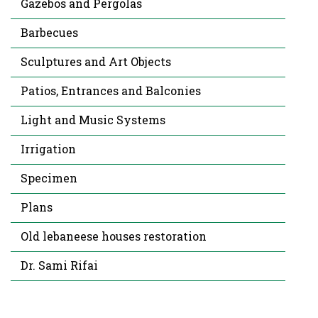
Gazebos and Pergolas
Barbecues
Sculptures and Art Objects
Patios, Entrances and Balconies
Light and Music Systems
Irrigation
Specimen
Plans
Old lebaneese houses restoration
Dr. Sami Rifai