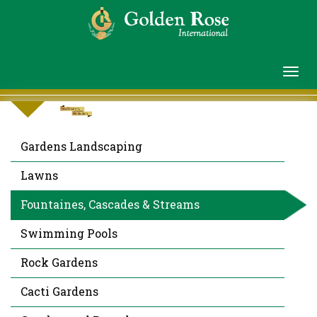
Gardens Landscaping
Lawns
Fountaines, Cascades & Streams
Swimming Pools
Rock Gardens
Cacti Gardens