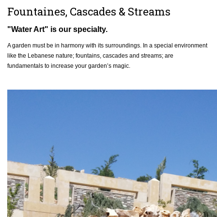
Fountaines, Cascades & Streams
"Water Art" is our specialty.
A garden must be in harmony with its surroundings. In a special environment
like the Lebanese nature; fountains, cascades and streams; are
fundamentals to increase your garden’s magic.